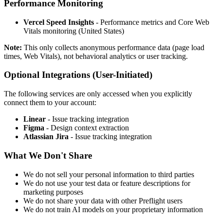
Performance Monitoring
Vercel Speed Insights
- Performance metrics and Core Web
Vitals monitoring (United States)
Note:
This only collects anonymous performance data (page load
times, Web Vitals), not behavioral analytics or user tracking.
Optional Integrations (User-Initiated)
The following services are only accessed when you explicitly
connect them to your account:
Linear
- Issue tracking integration
Figma
- Design context extraction
Atlassian Jira
- Issue tracking integration
What We Don't Share
We do not sell your personal information to third parties
We do not use your test data or feature descriptions for
marketing purposes
We do not share your data with other Preflight users
We do not train AI models on your proprietary information