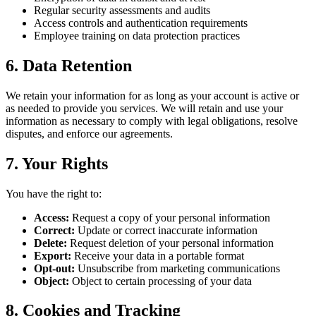
Regular security assessments and audits
Access controls and authentication requirements
Employee training on data protection practices
6. Data Retention
We retain your information for as long as your account is active or
as needed to provide you services. We will retain and use your
information as necessary to comply with legal obligations, resolve
disputes, and enforce our agreements.
7. Your Rights
You have the right to:
Access:
Request a copy of your personal information
Correct:
Update or correct inaccurate information
Delete:
Request deletion of your personal information
Export:
Receive your data in a portable format
Opt-out:
Unsubscribe from marketing communications
Object:
Object to certain processing of your data
8. Cookies and Tracking