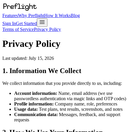
Features
Why Preflight
How It Works
Blog
Sign In
Get Started
Terms of Service
Privacy Policy
Privacy Policy
Last updated:
July 15, 2026
1. Information We Collect
We collect information that you provide directly to us, including:
Account information:
Name, email address (we use
passwordless authentication via magic links and OTP codes)
Profile information:
Company name, role, preferences
Usage data:
Test plans, test results, screenshots, and notes
Communication data:
Messages, feedback, and support
requests