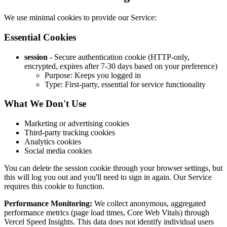
We use minimal cookies to provide our Service:
Essential Cookies
session
- Secure authentication cookie (HTTP-only,
encrypted, expires after 7-30 days based on your preference)
Purpose: Keeps you logged in
Type: First-party, essential for service functionality
What We Don't Use
Marketing or advertising cookies
Third-party tracking cookies
Analytics cookies
Social media cookies
You can delete the session cookie through your browser settings, but
this will log you out and you'll need to sign in again. Our Service
requires this cookie to function.
Performance Monitoring:
We collect anonymous, aggregated
performance metrics (page load times, Core Web Vitals) through
Vercel Speed Insights. This data does not identify individual users