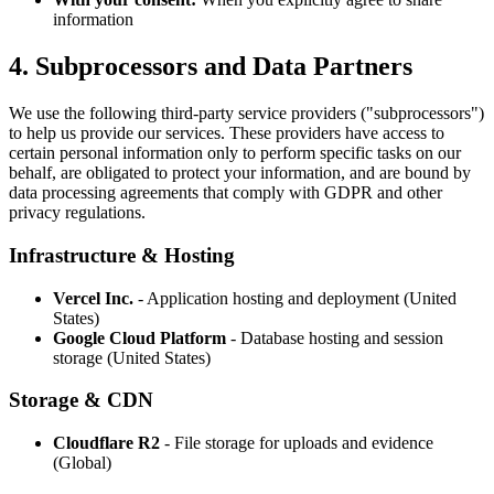
information
4. Subprocessors and Data Partners
We use the following third-party service providers ("subprocessors")
to help us provide our services. These providers have access to
certain personal information only to perform specific tasks on our
behalf, are obligated to protect your information, and are bound by
data processing agreements that comply with GDPR and other
privacy regulations.
Infrastructure & Hosting
Vercel Inc.
- Application hosting and deployment (United
States)
Google Cloud Platform
- Database hosting and session
storage (United States)
Storage & CDN
Cloudflare R2
- File storage for uploads and evidence
(Global)