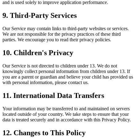
and is used solely to improve application performance.
9. Third-Party Services
Our Service may contain links to third-party websites or services.
We are not responsible for the privacy practices of these third
parties. We encourage you to read their privacy policies.
10. Children's Privacy
Our Service is not directed to children under 13. We do not
knowingly collect personal information from children under 13. If
you are a parent or guardian and believe your child has provided us
with personal information, please contact us.
11. International Data Transfers
Your information may be transferred to and maintained on servers
located outside of your country. We take steps to ensure that your
data is treated securely and in accordance with this Privacy Policy.
12. Changes to This Policy