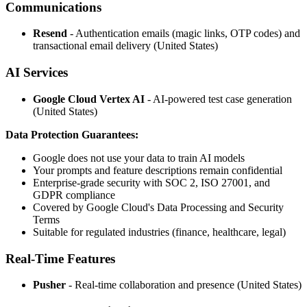
Communications
Resend
- Authentication emails (magic links, OTP codes) and
transactional email delivery (United States)
AI Services
Google Cloud Vertex AI
- AI-powered test case generation
(United States)
Data Protection Guarantees:
Google does not use your data to train AI models
Your prompts and feature descriptions remain confidential
Enterprise-grade security with SOC 2, ISO 27001, and
GDPR compliance
Covered by Google Cloud's Data Processing and Security
Terms
Suitable for regulated industries (finance, healthcare, legal)
Real-Time Features
Pusher
- Real-time collaboration and presence (United States)