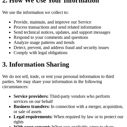
2. How We Use Your Information
We use the information we collect to:
Provide, maintain, and improve our Service
Process transactions and send related information
Send technical notices, updates, and support messages
Respond to your comments and questions
Analyze usage patterns and trends
Detect, prevent, and address fraud and security issues
Comply with legal obligations
3. Information Sharing
We do not sell, trade, or rent your personal information to third
parties. We may share your information in the following
circumstances:
Service providers:
Third-party vendors who perform
services on our behalf
Business transfers:
In connection with a merger, acquisition,
or sale of assets
Legal requirements:
When required by law or to protect our
rights
With your consent:
When you explicitly agree to share