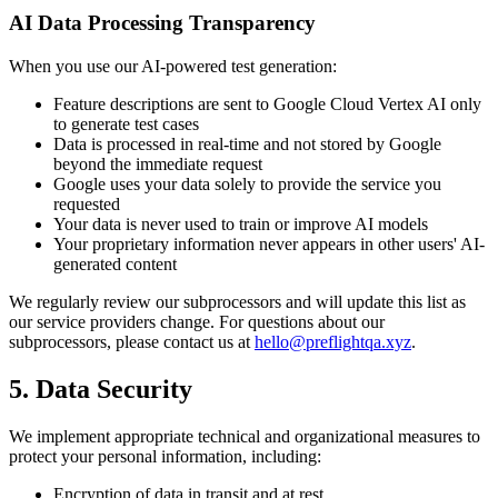
AI Data Processing Transparency
When you use our AI-powered test generation:
Feature descriptions are sent to Google Cloud Vertex AI only
to generate test cases
Data is processed in real-time and not stored by Google
beyond the immediate request
Google uses your data solely to provide the service you
requested
Your data is never used to train or improve AI models
Your proprietary information never appears in other users' AI-
generated content
We regularly review our subprocessors and will update this list as
our service providers change. For questions about our
subprocessors, please contact us at
hello@preflightqa.xyz
.
5. Data Security
We implement appropriate technical and organizational measures to
protect your personal information, including:
Encryption of data in transit and at rest